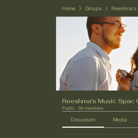
Home
Groups
Reeshma's 
Reeshma's Music Spac 
Public
·
30 members
Discussion
Media