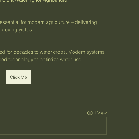
essential for modern agriculture – delivering 
mproving yields.
sed for decades to water crops. Modern systems 
ced technology to optimize water use.
Click Me
1 View