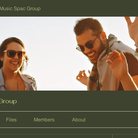
Music Spac Group
Group
Files
Members
About