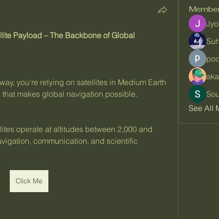
Membe
Jyo
lite Payload – The Backbone of Global 
Suh
poo
aka
ay, you're relying on satellites in Medium Earth 
 that makes global navigation possible.
So
See All 
ites operate at altitudes between 2,000 and 
vigation, communication, and scientific 
Click Me