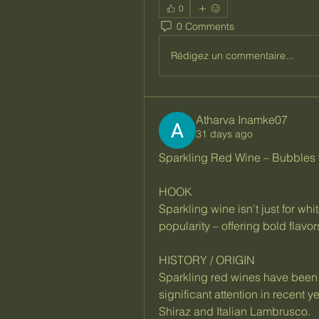
0
0 Comments
Rédigez un commentaire...
Atharva Inamke07
31 days ago
Sparkling Red Wine – Bubbles w
HOOK
Sparkling wine isn't just for wh
popularity – offering bold flavor
HISTORY / ORIGIN
Sparkling red wines have been 
significant attention in recent 
Shiraz and Italian Lambrusco.