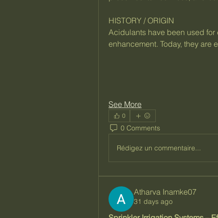
HISTORY / ORIGIN
Acidulants have been used for c
enhancement. Today, they are es
See More
0
0 Comments
Rédigez un commentaire...
Atharva Inamke07
31 days ago
Sprinkler Irrigation Systems – Ef