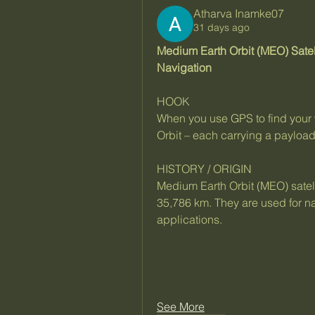
Atharva Inamke07
31 days ago
Medium Earth Orbit (MEO) Satel
Navigation
HOOK
When you use GPS to find your w
Orbit – each carrying a payload
HISTORY / ORIGIN
Medium Earth Orbit (MEO) satell
35,786 km. They are used for na
applications.
See More