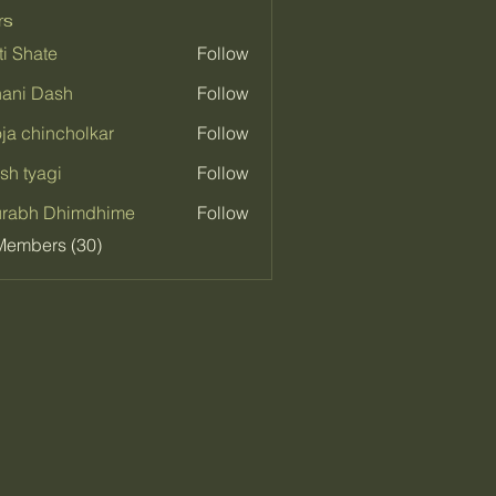
rs
ti Shate
Follow
ani Dash
Follow
ja chincholkar
Follow
sh tyagi
Follow
urabh Dhimdhime
Follow
Members (30)