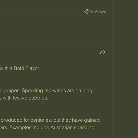
5 Views
ith a Bold Flavor
ite grapes. Sparkling red wines are gaining 
s with festive bubbles.
produced for centuries, but they have gained 
years. Examples include Australian sparkling 