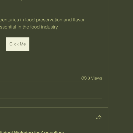
enturies in food preservation and flavor 
sential in the food industry.
Click Me
3 Views
ficient Watering for Agriculture