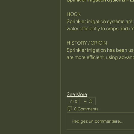
HOOK
Sprinkler irrigation systems are 
water efficiently to crops and i
HISTORY / ORIGIN
Sprinkler irrigation has been u
are more efficient, using advan
See More
0
0 Comments
Rédigez un commentaire...