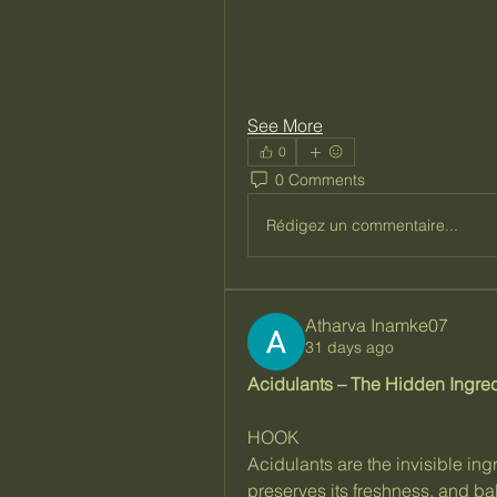
See More
0
0 Comments
Rédigez un commentaire...
Atharva Inamke07
31 days ago
Acidulants – The Hidden Ingred
HOOK
Acidulants are the invisible ingr
preserves its freshness, and ba