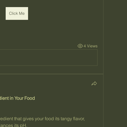
Click Me
4 Views
ient in Your Food
edient that gives your food its tangy flavor, 
lances its pH.