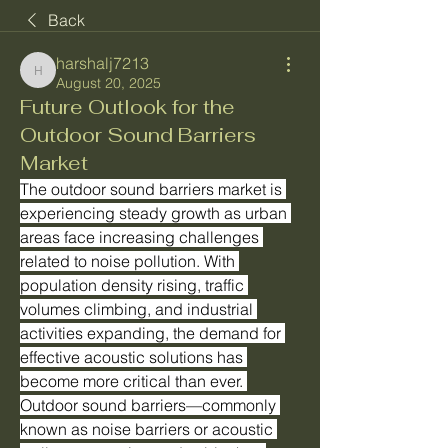
Back
harshalj7213
harshalj7213
August 20, 2025
Future Outlook for the
Outdoor Sound Barriers
Market
The outdoor sound barriers market is 
experiencing steady growth as urban 
areas face increasing challenges 
related to noise pollution. With 
population density rising, traffic 
volumes climbing, and industrial 
activities expanding, the demand for 
effective acoustic solutions has 
become more critical than ever. 
Outdoor sound barriers—commonly 
known as noise barriers or acoustic 