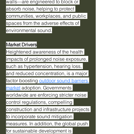
walls—are engineered to block or 
absorb noise, helping to protect 
communities, workplaces, and public 
spaces from the adverse effects of 
environmental sound.
Market Drivers
Heightened awareness of the health 
impacts of prolonged noise exposure, 
such as hypertension, hearing loss, 
and reduced concentration, is a major 
factor boosting 
outdoor sound barriers 
market
 adoption. Governments 
worldwide are enforcing stricter noise 
control regulations, compelling 
construction and infrastructure projects 
to incorporate sound mitigation 
measures. In addition, the global push 
for sustainable development is 