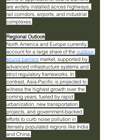
are widely installed across highways, 
rail corridors, airports, and industrial 
complexes.
Regional Outlook
North America and Europe currently 
account for a large share of the 
outdoor 
sound barriers
 market, supported by 
advanced infrastructure systems and 
strict regulatory frameworks. In 
contrast, Asia-Pacific is projected to 
witness the highest growth over the 
coming years, fueled by rapid 
urbanization, new transportation 
projects, and government-backed 
efforts to curb noise pollution in 
densely populated regions like India 
and China.