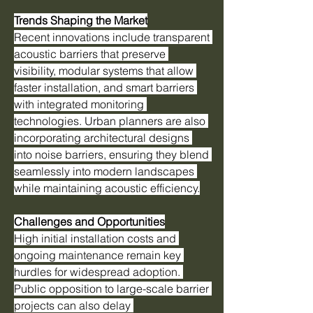
Trends Shaping the Market
Recent innovations include transparent 
acoustic barriers that preserve 
visibility, modular systems that allow 
faster installation, and smart barriers 
with integrated monitoring 
technologies. Urban planners are also 
incorporating architectural designs 
into noise barriers, ensuring they blend 
seamlessly into modern landscapes 
while maintaining acoustic efficiency.
Challenges and Opportunities
High initial installation costs and 
ongoing maintenance remain key 
hurdles for widespread adoption. 
Public opposition to large-scale barrier 
projects can also delay 