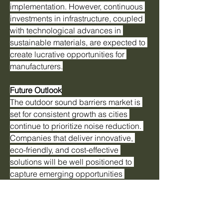
implementation. However, continuous 
investments in infrastructure, coupled 
with technological advances in 
sustainable materials, are expected to 
create lucrative opportunities for 
manufacturers.
Future Outlook
The outdoor sound barriers market is 
set for consistent growth as cities 
continue to prioritize noise reduction. 
Companies that deliver innovative, 
eco-friendly, and cost-effective 
solutions will be well positioned to 
capture emerging opportunities 
worldwide.
0
0
17