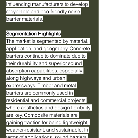
influencing manufacturers to develop 
recyclable and eco-friendly noise 
barrier materials.
Segmentation Highlights
The market is segmented by material, 
application, and geography. Concrete 
barriers continue to dominate due to 
their durability and superior sound 
absorption capabilities, especially 
along highways and urban 
expressways. Timber and metal 
barriers are commonly used in 
residential and commercial projects 
where aesthetics and design flexibility 
are key. Composite materials are 
gaining traction for being lightweight, 
weather-resistant, and sustainable. In 
terms of applications, sound barriers 